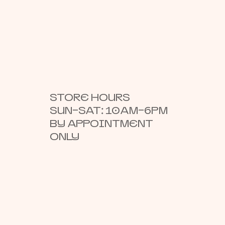
STORE HOURS
SUN–SAT: 10AM–6PM
BY APPOINTMENT
ONLY