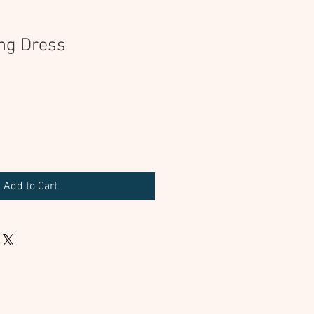
ng Dress
Add to Cart