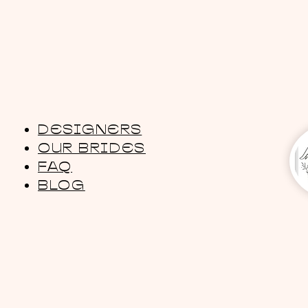
DESIGNERS
OUR BRIDES
FAQ
BLOG