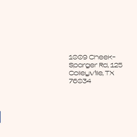
1009 Cheek-
Sparger Rd, 125
Colleyville, TX
76034