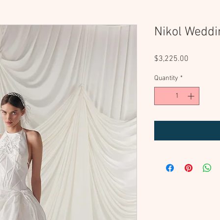
Nikol Weddi
Price
$3,225.00
Quantity
*