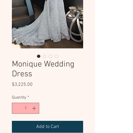
Monique Wedding
Dress
Price
$3,225.00
Quantity
*
Add to Cart