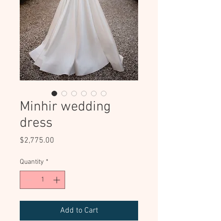
Minhir wedding
dress
Price
$2,775.00
Quantity
*
Add to Cart