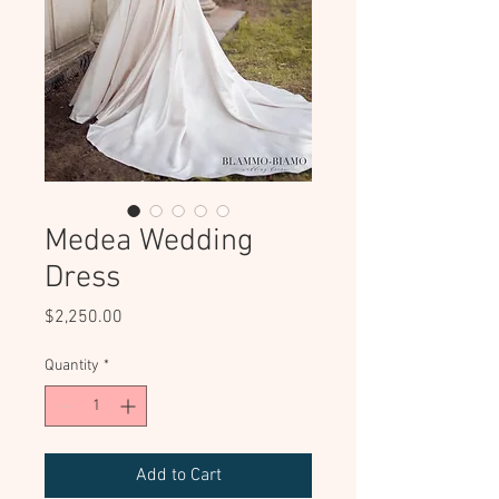
Medea Wedding
Dress
Price
$2,250.00
Quantity
*
Add to Cart