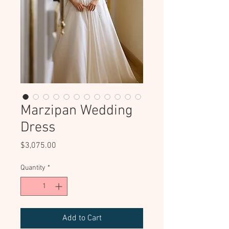
Marzipan Wedding
Dress
Price
$3,075.00
Quantity
*
Add to Cart