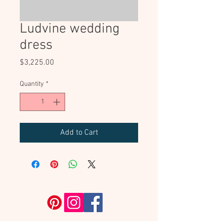
Ludvine wedding
dress
Price
$3,225.00
Quantity
*
Add to Cart