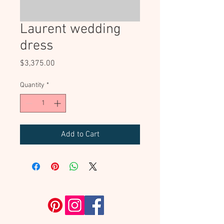
Laurent wedding
dress
Price
$3,375.00
Quantity
*
Add to Cart