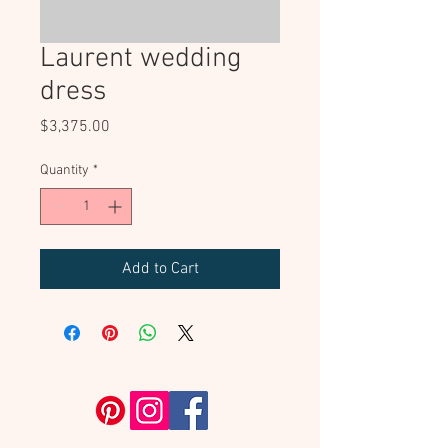
Laurent wedding
dress
Price
$3,375.00
Quantity
*
Add to Cart