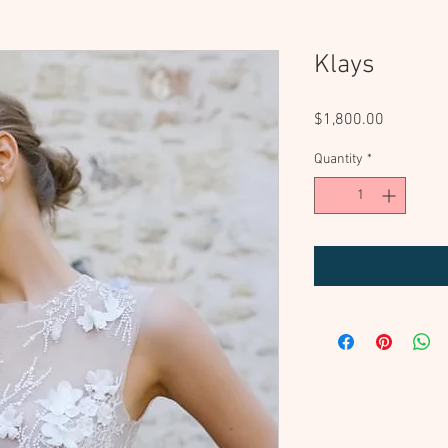
Klays
Price
$1,800.00
Quantity
*