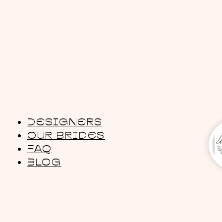
DESIGNERS
OUR BRIDES
FAQ
BLOG