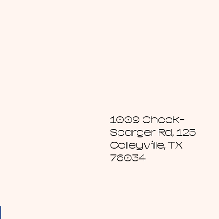
1009 Cheek-
Sparger Rd, 125
Colleyville, TX
76034