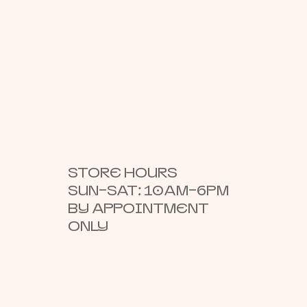
STORE HOURS
SUN–SAT: 10AM–6PM
BY APPOINTMENT
ONLY