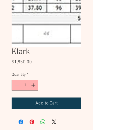
Klark
Price
$1,850.00
Quantity
*
Add to Cart