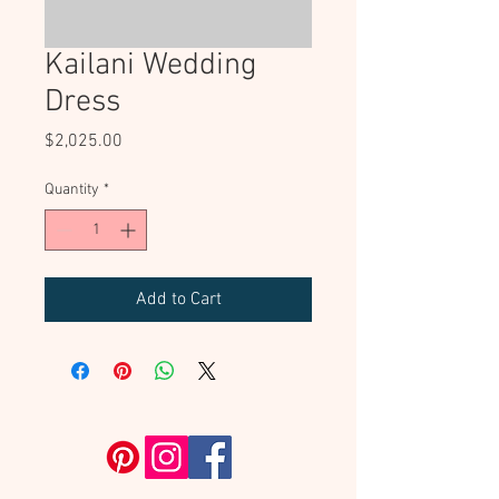
Kailani Wedding
Dress
Price
$2,025.00
Quantity
*
Add to Cart