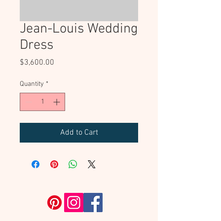
Jean-Louis Wedding
Dress
Price
$3,600.00
Quantity
*
Add to Cart