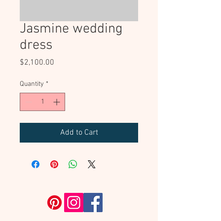
Jasmine wedding
dress
Price
$2,100.00
Quantity
*
Add to Cart