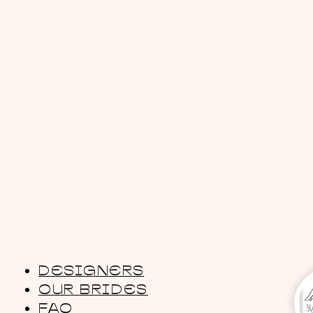
DESIGNERS
OUR BRIDES
FAQ