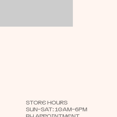
STORE HOURS
SUN–SAT: 10AM–6PM
BY APPOINTMENT