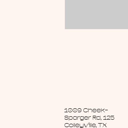
1009 Cheek-
Sparger Rd, 125
Colleyville, TX