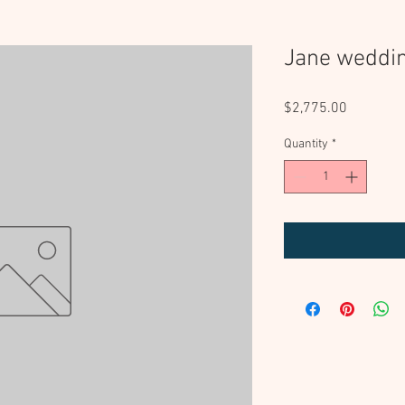
Jane weddi
Price
$2,775.00
Quantity
*