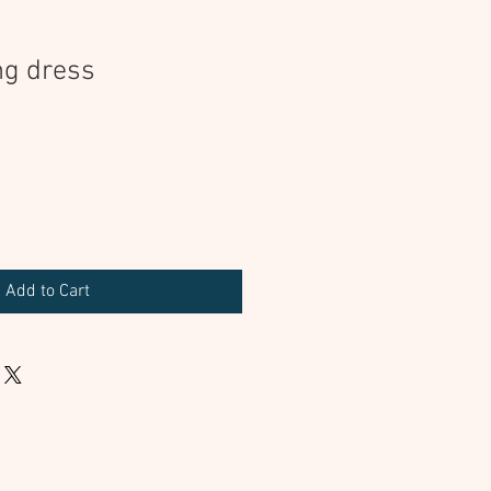
ng dress
Add to Cart