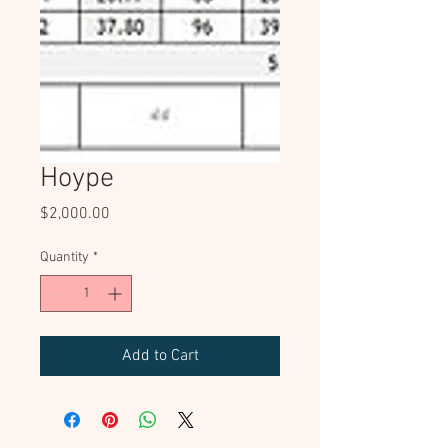
Hoype
Price
$2,000.00
Quantity
*
Add to Cart