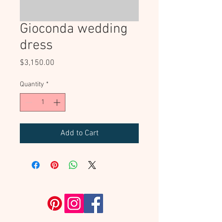
Gioconda wedding
dress
Price
$3,150.00
Quantity
*
Add to Cart