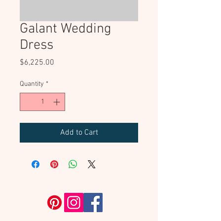
Galant Wedding
Dress
Price
$6,225.00
Quantity
*
Add to Cart