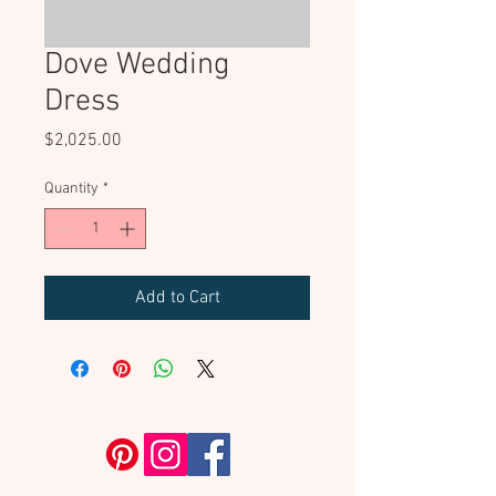
Dove Wedding
Dress
Price
$2,025.00
Quantity
*
Add to Cart