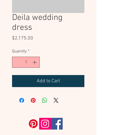
Deila wedding
dress
Price
$2,175.00
Quantity
*
Add to Cart