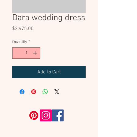
Dara wedding dress
Price
$2,475.00
Quantity
*
Add to Cart