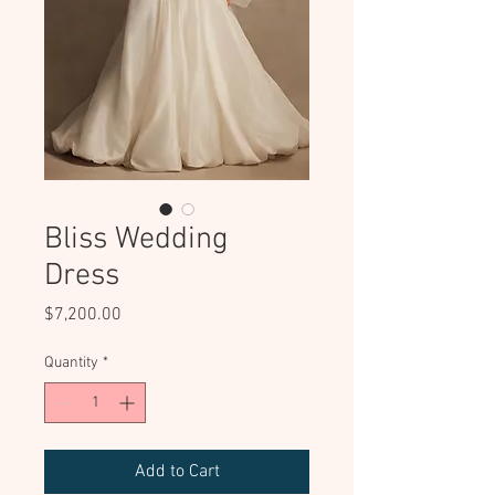
Bliss Wedding
Dress
Price
$7,200.00
Quantity
*
Add to Cart