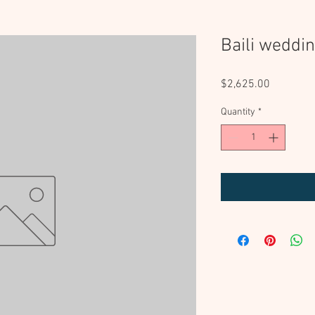
Baili weddi
Price
$2,625.00
Quantity
*