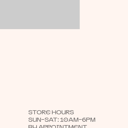
STORE HOURS
SUN–SAT: 10AM–6PM
BY APPOINTMENT