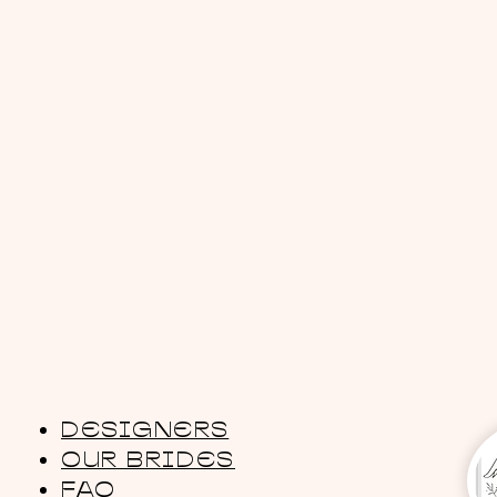
DESIGNERS
OUR BRIDES
FAQ