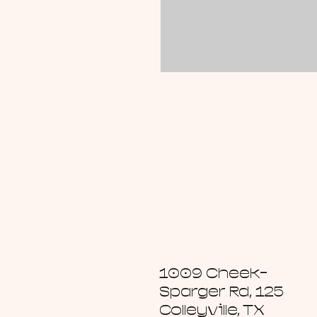
1009 Cheek-
Sparger Rd, 125
Colleyville, TX