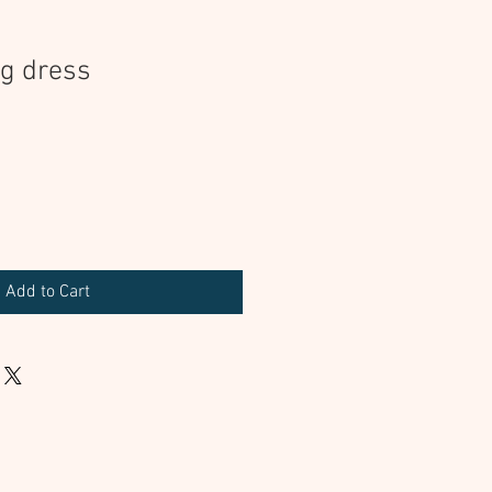
ng dress
Add to Cart