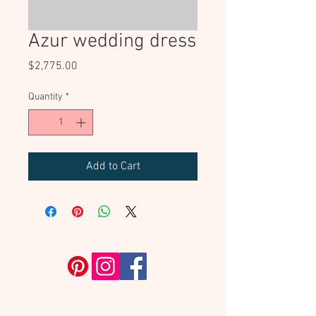
Azur wedding dress
Price
$2,775.00
Quantity
*
Add to Cart