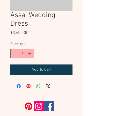
Assai Wedding
Dress
Price
$3,450.00
Quantity
*
Add to Cart