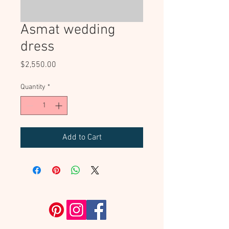
Asmat wedding
dress
Price
$2,550.00
Quantity
*
Add to Cart