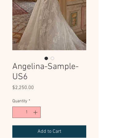
Angelina-Sample-
US6
Price
$2,250.00
Quantity
*
Add to Cart