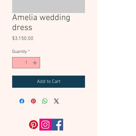
Amelia wedding
dress
Price
$3,150.00
Quantity
*
Add to Cart