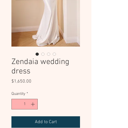
Zendaia wedding
dress
Price
$1,650.00
Quantity
*
Add to Cart