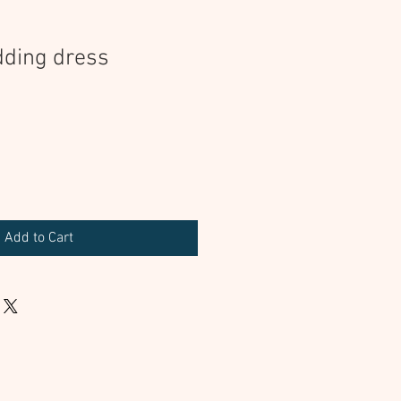
dding dress
Add to Cart