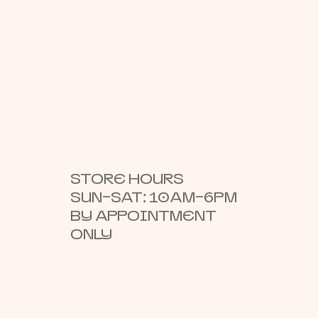
STORE HOURS
SUN–SAT: 10AM–6PM
BY APPOINTMENT
ONLY