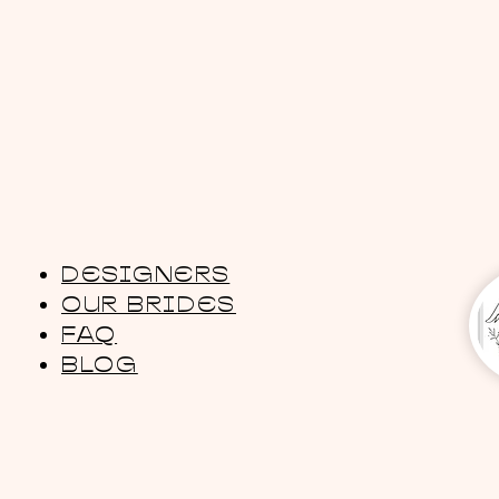
DESIGNERS
OUR BRIDES
FAQ
BLOG