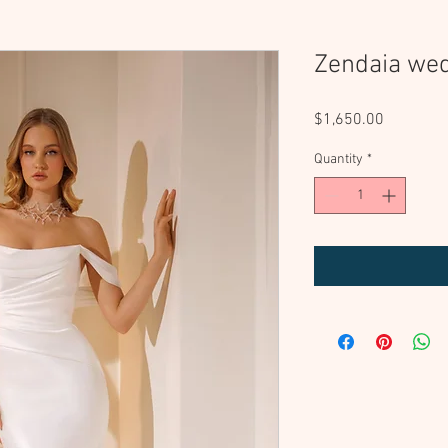
Zendaia we
Price
$1,650.00
Quantity
*