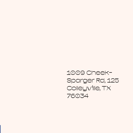
1009 Cheek-
Sparger Rd, 125
Colleyville, TX
76034