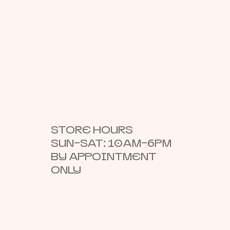
STORE HOURS
SUN–SAT: 10AM–6PM
BY APPOINTMENT
ONLY