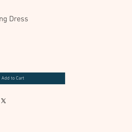
ng Dress
Add to Cart