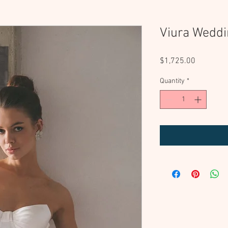
Viura Weddi
Price
$1,725.00
Quantity
*