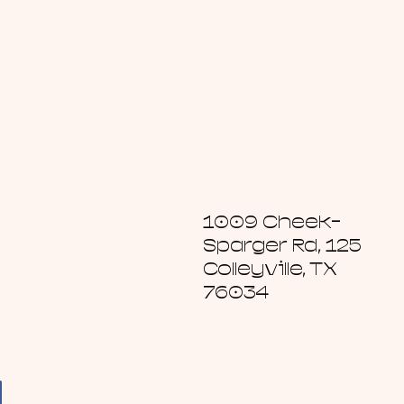
1009 Cheek-
Sparger Rd, 125
Colleyville, TX
76034