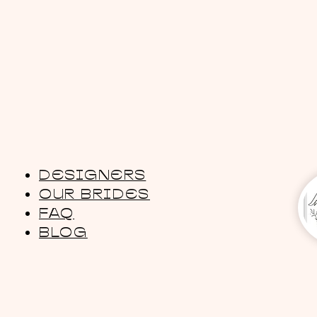
DESIGNERS
OUR BRIDES
FAQ
BLOG