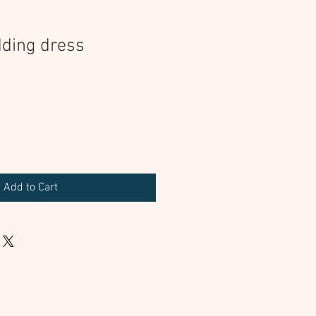
ding dress
Add to Cart