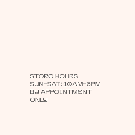
STORE HOURS
SUN–SAT: 10AM–6PM
BY APPOINTMENT
ONLY