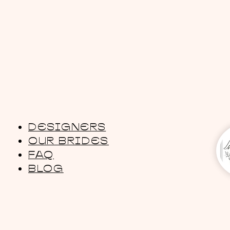
DESIGNERS
OUR BRIDES
FAQ
BLOG