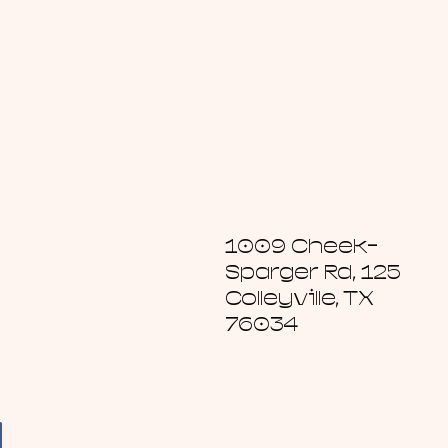
1009 Cheek-
Sparger Rd, 125
Colleyville, TX
76034