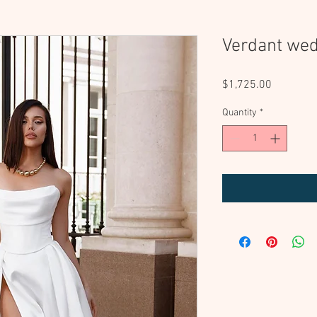
Verdant wed
Price
$1,725.00
Quantity
*