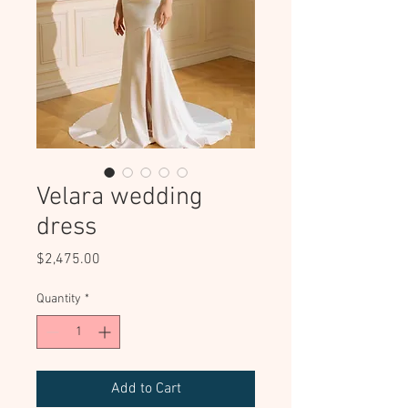
Velara wedding
dress
Price
$2,475.00
Quantity
*
Add to Cart