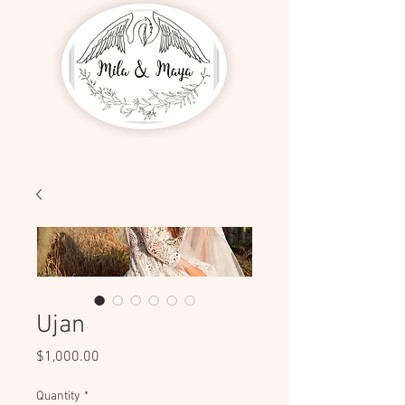
Ujan
Price
$1,000.00
Quantity
*