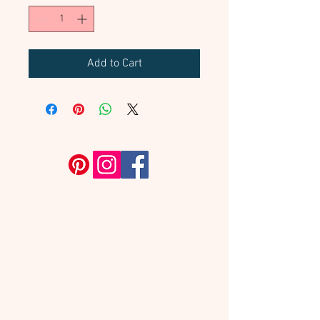
Add to Cart