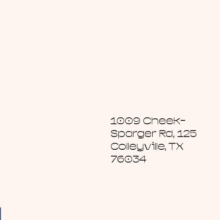
1009 Cheek-
Sparger Rd, 125
Colleyville, TX
76034