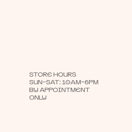
STORE HOURS
SUN–SAT: 10AM–6PM
BY APPOINTMENT
ONLY