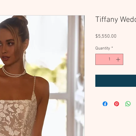
Tiffany Wed
Price
$5,550.00
Quantity
*