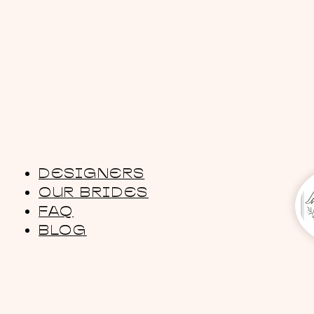
DESIGNERS
OUR BRIDES
FAQ
BLOG