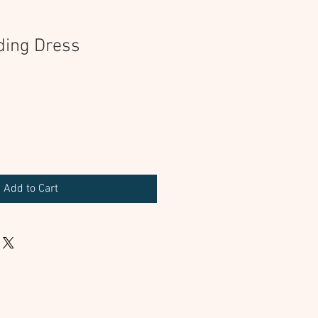
ding Dress
Add to Cart