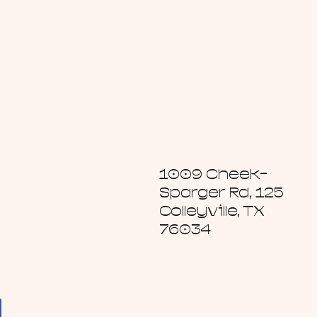
1009 Cheek-
Sparger Rd, 125
Colleyville, TX
76034