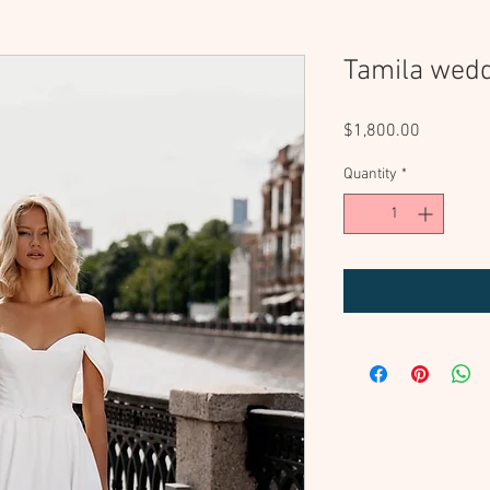
Tamila wedd
Price
$1,800.00
Quantity
*