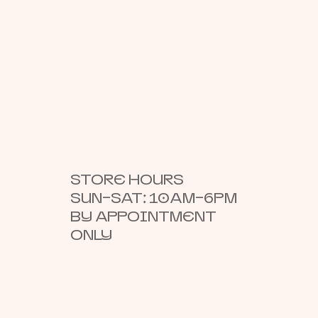
STORE HOURS
SUN–SAT: 10AM–6PM
BY APPOINTMENT
ONLY