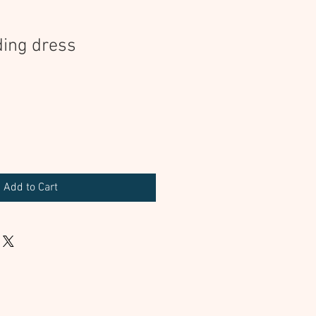
ing dress
Add to Cart