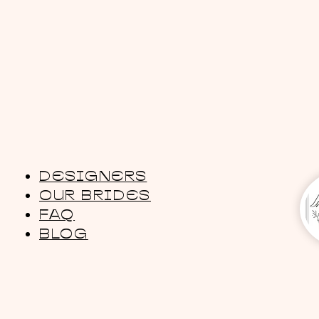
DESIGNERS
OUR BRIDES
FAQ
BLOG