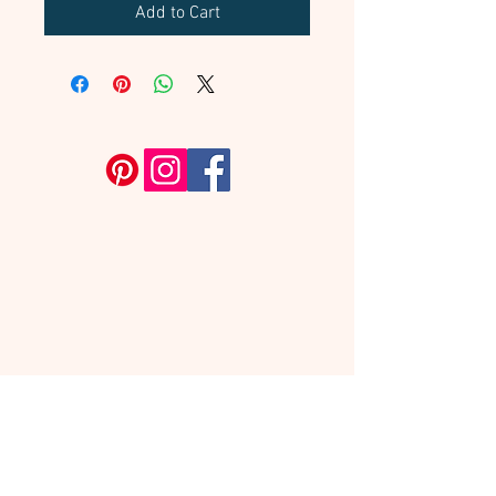
Add to Cart