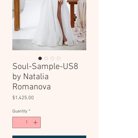
Soul-Sample-US8
by Natalia
Romanova
Price
$1,425.00
Quantity
*