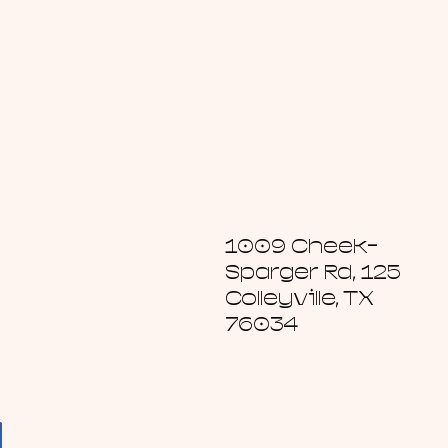
1009 Cheek-
Sparger Rd, 125
Colleyville, TX
76034