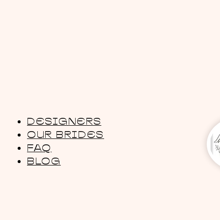
DESIGNERS
OUR BRIDES
FAQ
BLOG