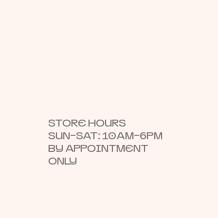
STORE HOURS
SUN–SAT: 10AM–6PM
BY APPOINTMENT
ONLY