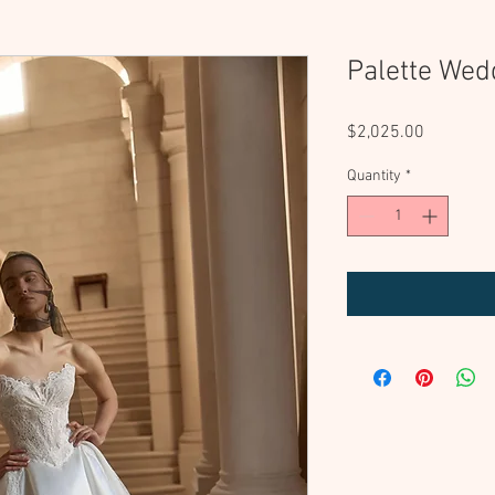
Palette Wed
Price
$2,025.00
Quantity
*