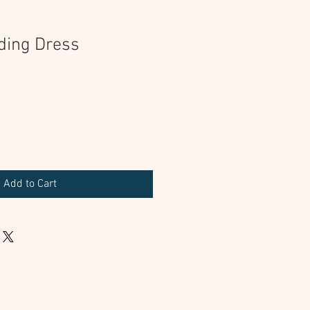
ding Dress
Add to Cart