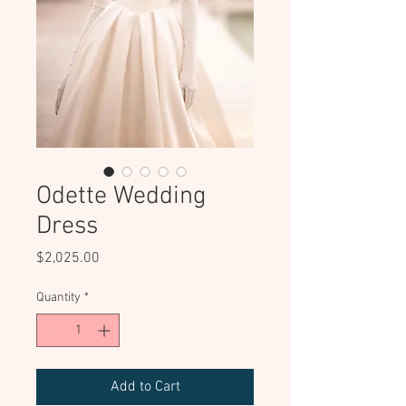
Odette Wedding
Dress
Price
$2,025.00
Quantity
*
Add to Cart