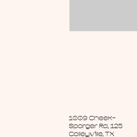
1009 Cheek-
Sparger Rd, 125
Colleyville, TX