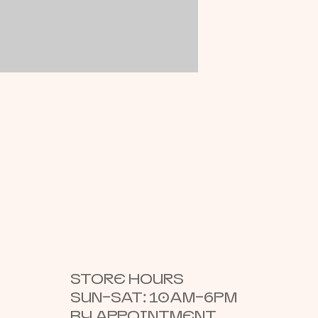
STORE HOURS
SUN–SAT: 10AM–6PM
BY APPOINTMENT