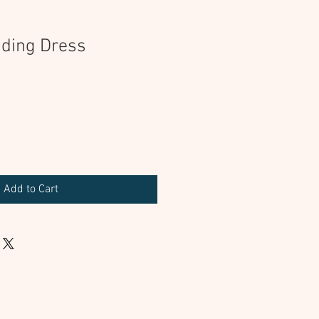
ding Dress
Add to Cart