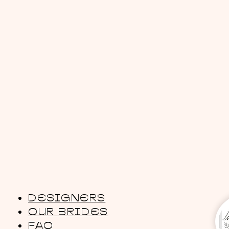
DESIGNERS
OUR BRIDES
FAQ