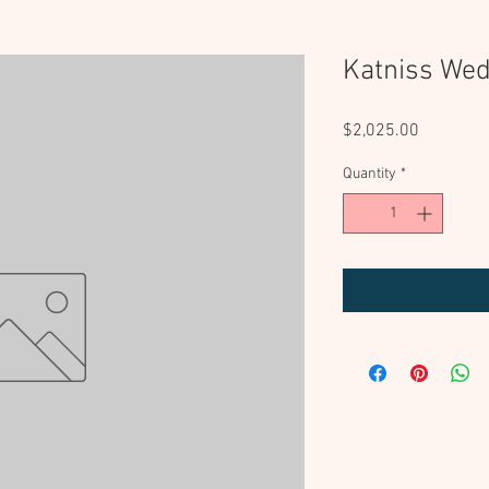
Katniss Wed
Price
$2,025.00
Quantity
*