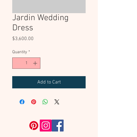
Jardin Wedding
Dress
Price
$3,600.00
Quantity
*
Add to Cart