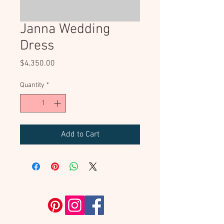
Janna Wedding
Dress
Price
$4,350.00
Quantity
*
Add to Cart