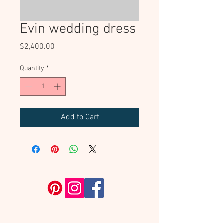
Evin wedding dress
Price
$2,400.00
Quantity
*
Add to Cart