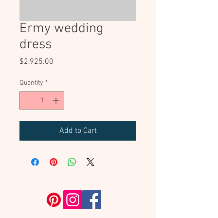
Ermy wedding
dress
Price
$2,925.00
Quantity
*
Add to Cart