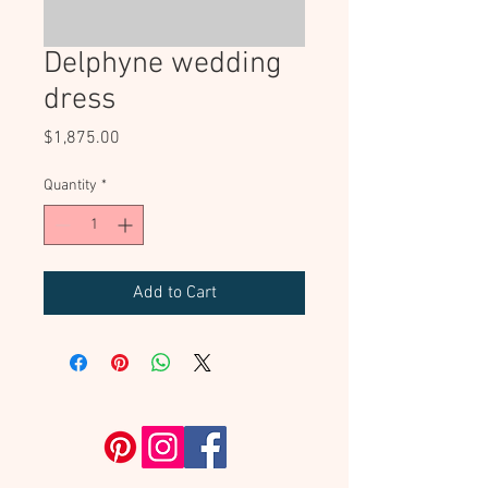
Delphyne wedding
dress
Price
$1,875.00
Quantity
*
Add to Cart