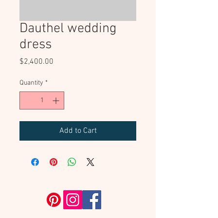
Dauthel wedding
dress
Price
$2,400.00
Quantity
*
Add to Cart