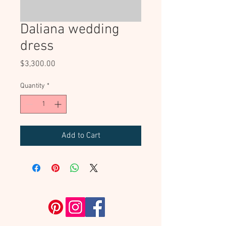
Daliana wedding
dress
Price
$3,300.00
Quantity
*
Add to Cart