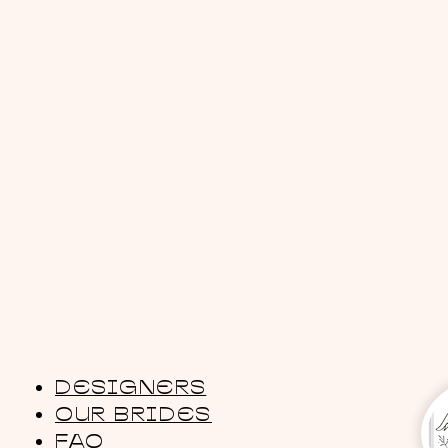
DESIGNERS
OUR BRIDES
FAQ