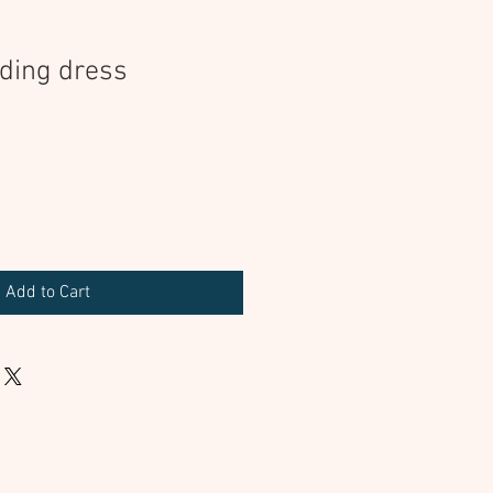
ding dress
Add to Cart