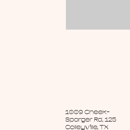
1009 Cheek-
Sparger Rd, 125
Colleyville, TX