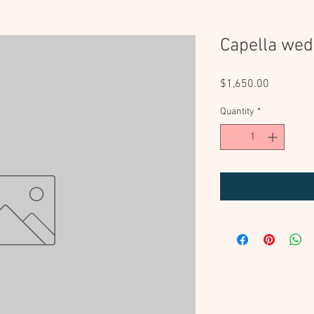
Capella wed
Price
$1,650.00
Quantity
*