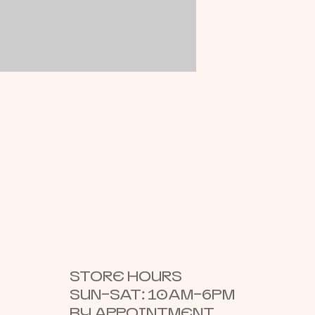
STORE HOURS
SUN–SAT: 10AM–6PM
BY APPOINTMENT