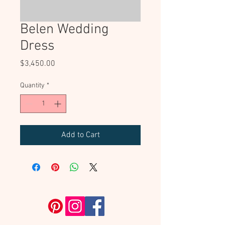
Belen Wedding
Dress
Price
$3,450.00
Quantity
*
Add to Cart