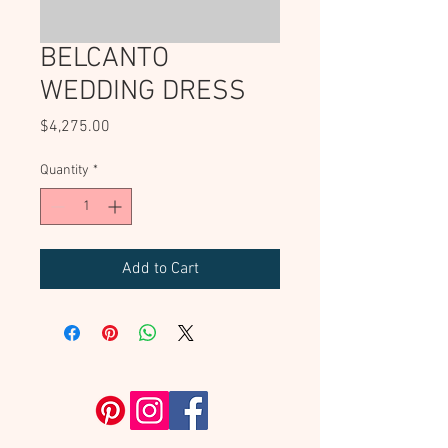
BELCANTO
WEDDING DRESS
Price
$4,275.00
Quantity
*
Add to Cart