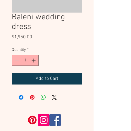
Baleni wedding
dress
Price
$1,950.00
Quantity
*
Add to Cart